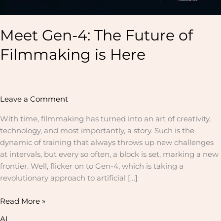
Meet Gen-4: The Future of
Filmmaking is Here
Leave a Comment
With time, filmmaking has turned into an art of creativity,
technology, and most importantly, a story. Such is the
dynamic of training that always throws up new challenges
at intervals, but every so often, a block is set, marking a new
frontier. Well, flicker on to Gen-4, which is taking a
revolutionary approach to artificial […]
Read More »
AI