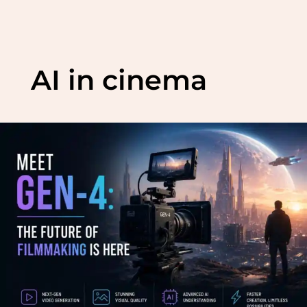
Skip
to
AI in cinema
content
Meet
Gen-
4:
The
Future
of
Filmmaking
is
Here