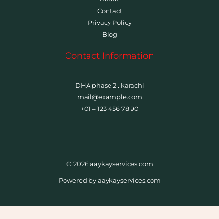
Contact
Privacy Policy
Blog
Contact Information
DHA phase 2 , karachi
mail@example.com
+01 – 123 456 78 90
© 2026 aaykayservices.com
Powered by aaykayservices.com