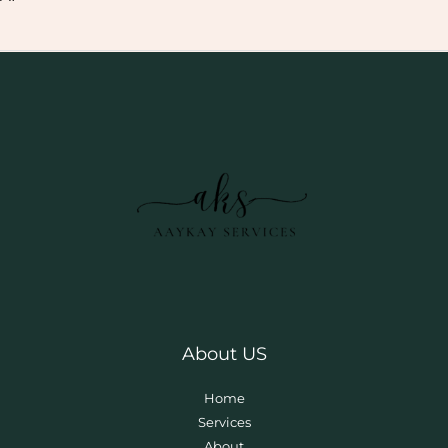
About US
Home
Services
About