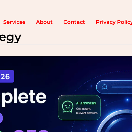
Services
About
Contact
Privacy Polic
tegy