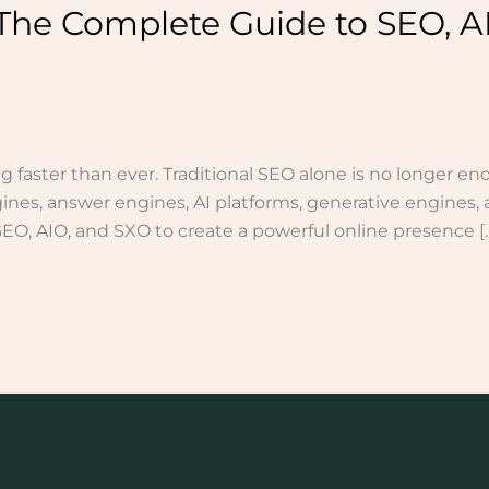
The Complete Guide to SEO, A
g faster than ever. Traditional SEO alone is no longer en
nes, answer engines, AI platforms, generative engines, 
, AIO, and SXO to create a powerful online presence [