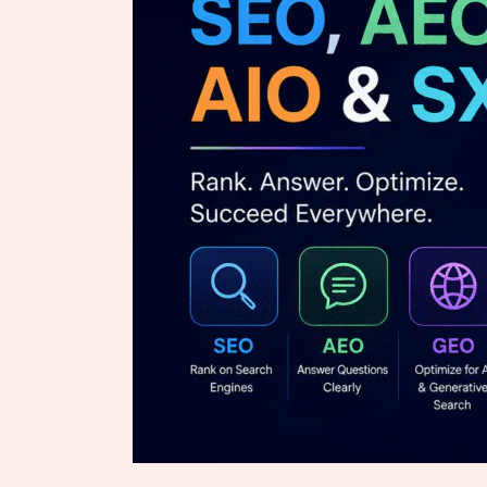
GEO,
AIO
&
SXO