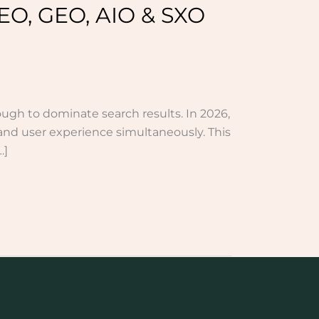
EO, GEO, AIO & SXO
ough to dominate search results. In 2026,
and user experience simultaneously. This
…]