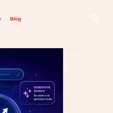
Sear
y
Blog