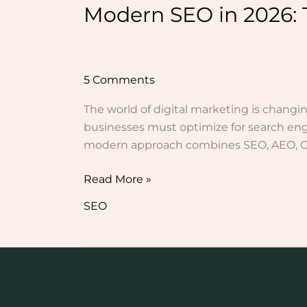
Modern SEO in 2026: 
5 Comments
The world of digital marketing is changin
businesses must optimize for search engi
modern approach combines SEO, AEO, GEO
Read More »
SEO