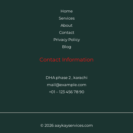
Home
Services
About
Contact
Privacy Policy
Blog
Contact Information
DHA phase 2 , karachi
mail@example.com
+01 – 123 456 78 90
© 2026 aaykayservices.com