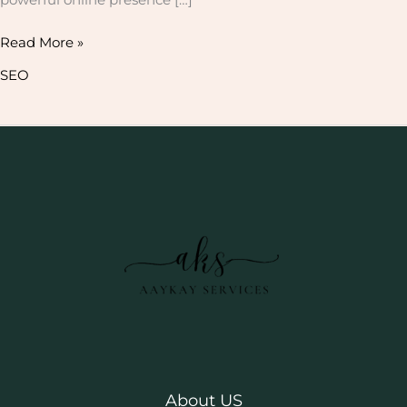
Read More »
SEO
About US