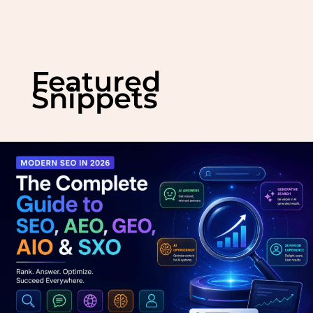
Skip
to
Featured
content
Snippets
Modern
SEO
in
2026:
The
Complete
Guide
to
SEO,
AEO,