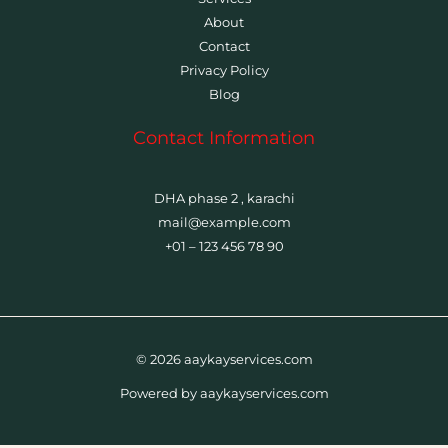
About
Contact
Privacy Policy
Blog
Contact Information
DHA phase 2 , karachi
mail@example.com
+01 – 123 456 78 90
© 2026 aaykayservices.com
Powered by aaykayservices.com