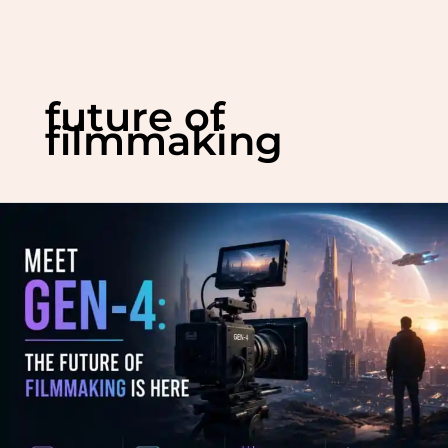
Skip
to
future of
content
filmmaking
Meet
Gen-
4:
The
Future
of
Filmmaking
is
Here