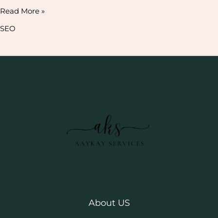
Read More »
SEO
About US