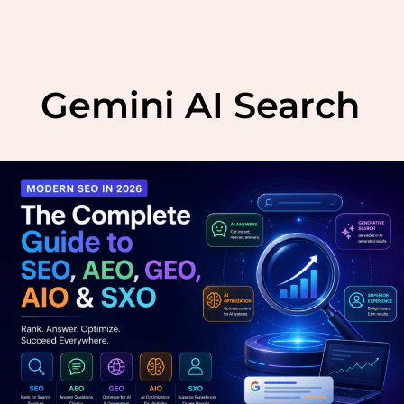
Skip
to
Gemini AI Search
content
Modern
SEO
in
2026:
The
Complete
Guide
to
SEO,
AEO,
GEO,