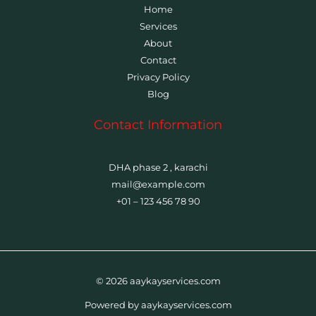
Home
Services
About
Contact
Privacy Policy
Blog
Contact Information
DHA phase 2 , karachi
mail@example.com
+01 – 123 456 78 90
© 2026 aaykayservices.com
Powered by aaykayservices.com