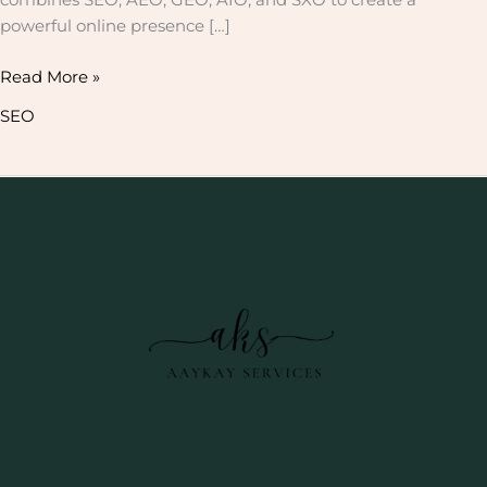
powerful online presence […]
Read More »
SEO