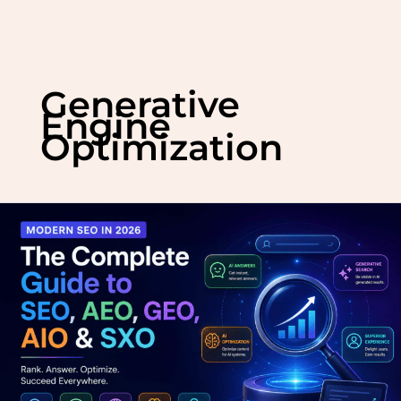
Skip
to
Generative
content
Engine
Optimization
Modern
SEO
in
2026:
The
Complete
Guide
to
SEO,