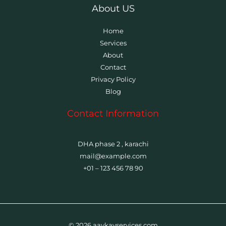
About US
Home
Services
About
Contact
Privacy Policy
Blog
Contact Information
DHA phase 2 , karachi
mail@example.com
+01 – 123 456 78 90
© 2026 aaykayservices.com