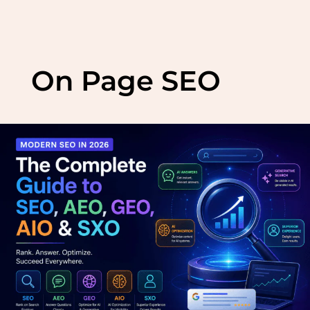
Skip
to
On Page SEO
content
Modern
SEO
in
2026:
The
Complete
Guide
to
SEO,
AEO,
GEO,