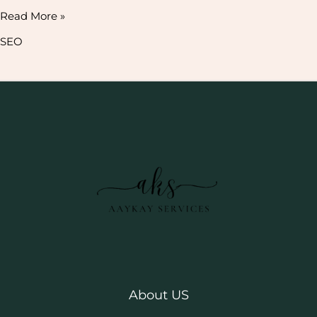
Read More »
SEO
About US