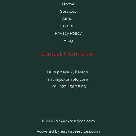
Home
Services
About
Contact
Privacy Policy
Blog
Contact Information
DHA phase 2 , karachi
mail@example.com
+01 – 123 456 78 90
© 2026 aaykayservices.com
Powered by aaykayservices.com