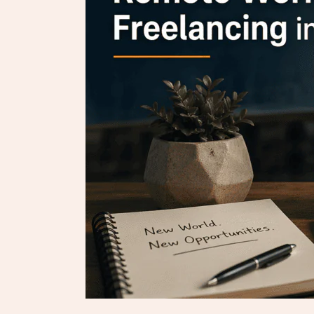
Freelancing
in
2026