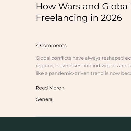
How Wars and Global
Freelancing in 2026
4 Comments
Global conflicts have always reshaped ec
regions, businesses and individuals are t
like a pandemic-driven trend is now beco
Read More »
General