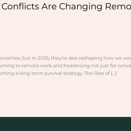
 Conflicts Are Changing Remo
onomies, but in 2026, they’re also reshaping how we wor
urning to remote work and freelancing not just for conven
ming a long-term survival strategy. The Rise of […]