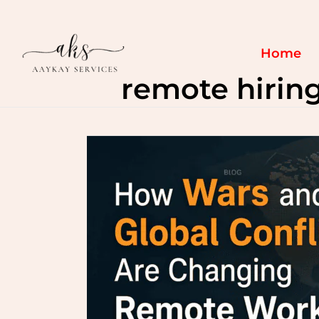
Skip
to
content
Home
remote hirin
How
Wars
and
Global
Conflicts
Are
Changing
Remote
Work
&