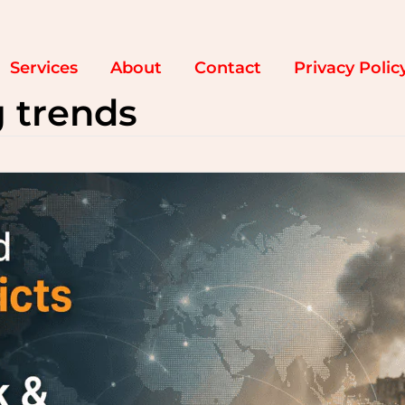
Services
About
Contact
Privacy Polic
g trends