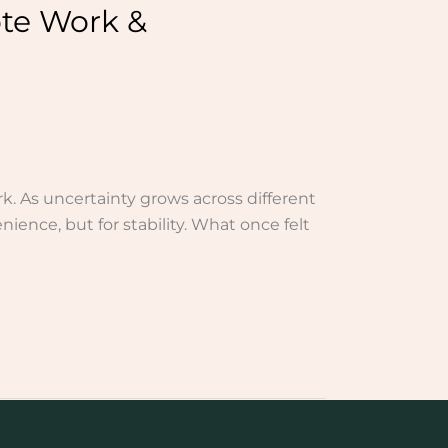
te Work &
k. As uncertainty grows across different
ience, but for stability. What once felt