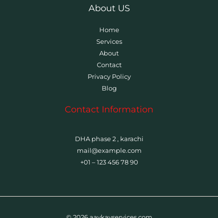
About US
Home
Services
About
Contact
Privacy Policy
Blog
Contact Information
DHA phase 2 , karachi
mail@example.com
+01 – 123 456 78 90
© 2026 aaykayservices.com