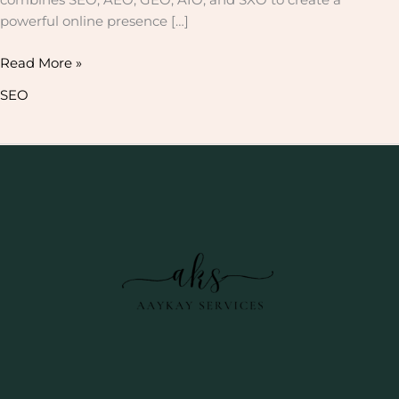
powerful online presence […]
Read More »
SEO