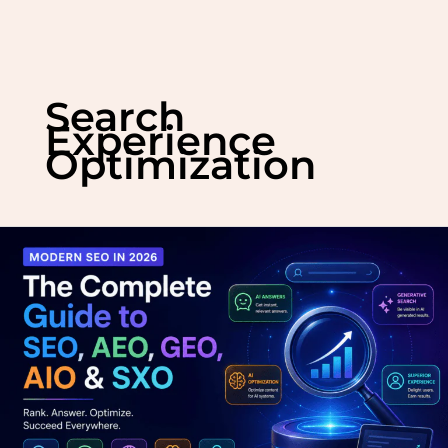
Skip
to
Search
content
Experience
Optimization
Modern
SEO
in
2026:
The
Complete
Guide
to
SEO,