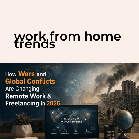
Skip
to
work from home
content
trends
How
Wars
and
Global
Conflicts
Are
Changing
Remote
Work
&