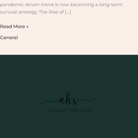
pandemic-driven trend is now becoming a long-term
survival strategy. The Rise of […]
Read More »
General