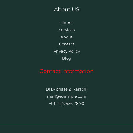
About US
Home
Services
About
Contact
Privacy Policy
Blog
Contact Information
DHA phase 2 , karachi
mail@example.com
+01 – 123 456 78 90