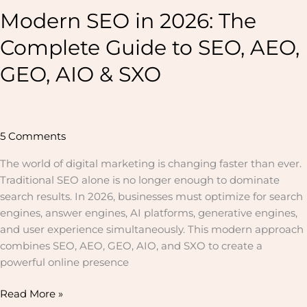
SXO
Modern SEO in 2026: The
Complete Guide to SEO, AEO,
GEO, AIO & SXO
5 Comments
The world of digital marketing is changing faster than ever.
Traditional SEO alone is no longer enough to dominate
search results. In 2026, businesses must optimize for search
engines, answer engines, AI platforms, generative engines,
and user experience simultaneously. This modern approach
combines SEO, AEO, GEO, AIO, and SXO to create a
powerful online presence
Read More »