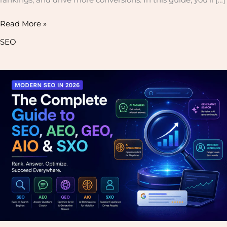
Read More »
SEO
Modern
SEO
in
2026:
The
Complete
Guide
to
SEO,
AEO,
GEO,
AIO
&