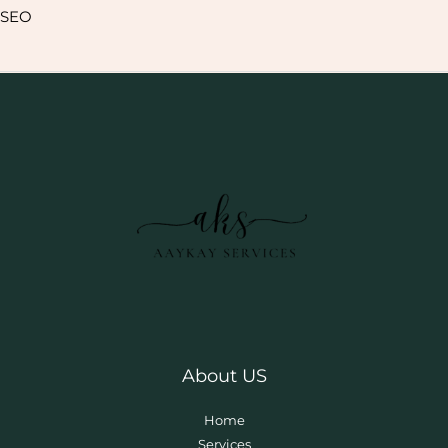
SEO
About US
Home
Services