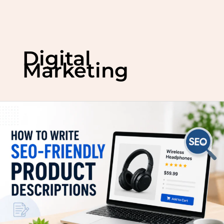
Skip
to
Digital
content
Marketing
How
to
Write
SEO-
Friendly
Product
Descriptions
That
Rank
on