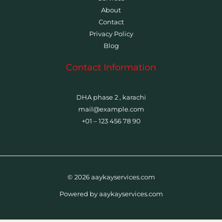
About
Contact
Privacy Policy
Blog
Contact Information
DHA phase 2 , karachi
mail@example.com
+01 – 123 456 78 90
© 2026 aaykayservices.com
Powered by aaykayservices.com