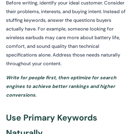
Before writing, identify your ideal customer. Consider
their problems, interests, and buying intent. Instead of
stuffing keywords, answer the questions buyers
actually have. For example, someone looking for
wireless earbuds may care more about battery life,
comfort, and sound quality than technical
specifications alone. Address those needs naturally
throughout your content.
Write for people first, then optimize for search
engines to achieve better rankings and higher
conversions.
Use Primary Keywords
Naturally