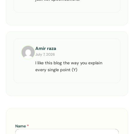
Amir raza
July 7, 2026
I like this blog the way you explain
every single point (Y)
Name
*