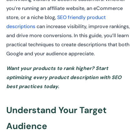
you’re running an affiliate website, an eCommerce
store, or a niche blog,
SEO friendly product
descriptions
can increase visibility, improve rankings,
and drive more conversions. In this guide, you’ll learn
practical techniques to create descriptions that both
Google and your audience appreciate.
Want your products to rank higher? Start
optimizing every product description with SEO
best practices today.
Understand Your Target
Audience