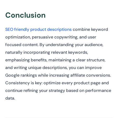
Conclusion
SEO friendly product descriptions
combine keyword
optimization, persuasive copywriting, and user
focused content. By understanding your audience,
naturally incorporating relevant keywords,
emphasizing benefits, maintaining a clear structure,
and writing unique descriptions, you can improve
Google rankings while increasing affiliate conversions.
Consistency is key: optimize every product page and
continue refining your strategy based on performance
data.