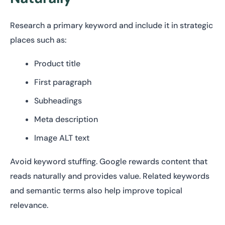
Research a primary keyword and include it in strategic
places such as:
Product title
First paragraph
Subheadings
Meta description
Image ALT text
Avoid keyword stuffing. Google rewards content that
reads naturally and provides value. Related keywords
and semantic terms also help improve topical
relevance.