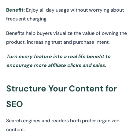
Benefit:
Enjoy all day usage without worrying about
frequent charging.
Benefits help buyers visualize the value of owning the
product, increasing trust and purchase intent.
Turn every feature into a real life benefit to
encourage more affiliate clicks and sales.
Structure Your Content for
SEO
Search engines and readers both prefer organized
content.