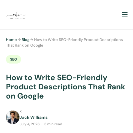
☰
Home
→
Blog
→ How to Write SEO-Friendly Product Descriptions
That Rank on Google
SEO
How to Write SEO-Friendly
Product Descriptions That Rank
on Google
<
Jack Williams
July 4, 2026 · 3 min read