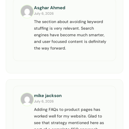
Asghar Ahmed
July 6, 2026
The section about avoiding keyword
stuffing is very relevant. Search
engines have become much smarter,
and user focused content is definitely
the way forward.
mike jackson
July 6, 2026
Adding FAQs to product pages has
worked well for my website. Glad to
see that strategy mentioned here as