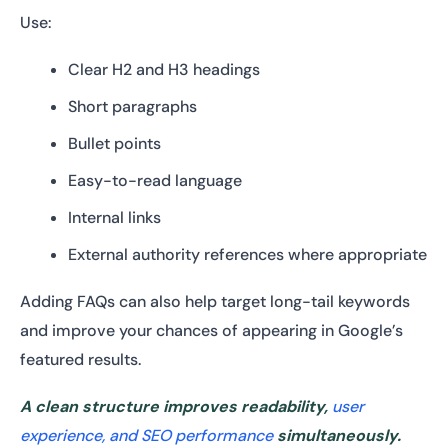
Use:
Clear H2 and H3 headings
Short paragraphs
Bullet points
Easy-to-read language
Internal links
External authority references where appropriate
Adding FAQs can also help target long-tail keywords
and improve your chances of appearing in Google’s
featured results.
A clean structure improves readability,
user
experience, and SEO performance
simultaneously.