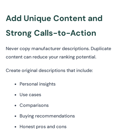
Add Unique Content and
Strong Calls-to-Action
Never copy manufacturer descriptions. Duplicate
content can reduce your ranking potential.
Create original descriptions that include:
Personal insights
Use cases
Comparisons
Buying recommendations
Honest pros and cons