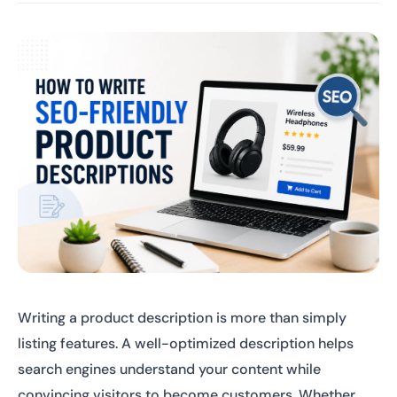
Writing a product description is more than simply
listing features. A well-optimized description helps
search engines understand your content while
convincing visitors to become customers. Whether