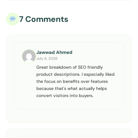
7 Comments
Jawwad Ahmed
July 6, 2026
Great breakdown of SEO friendly
product descriptions. I especially liked
the focus on benefits over features
because that's what actually helps
convert visitors into buyers.