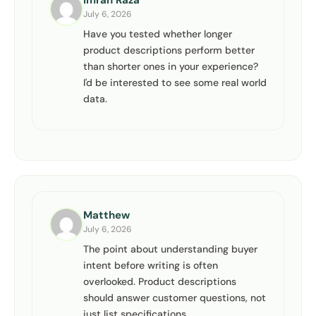
Imran Raza
July 6, 2026
Have you tested whether longer
product descriptions perform better
than shorter ones in your experience?
I'd be interested to see some real world
data.
Matthew
July 6, 2026
The point about understanding buyer
intent before writing is often
overlooked. Product descriptions
should answer customer questions, not
just list specifications.