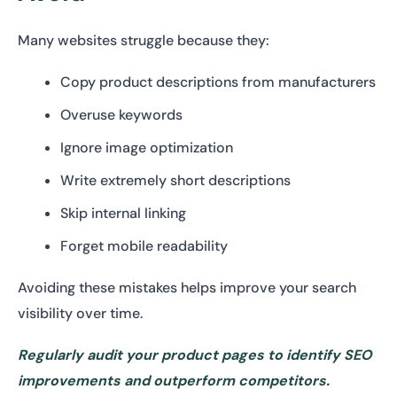
Many websites struggle because they:
Copy product descriptions from manufacturers
Overuse keywords
Ignore image optimization
Write extremely short descriptions
Skip internal linking
Forget mobile readability
Avoiding these mistakes helps improve your search
visibility over time.
Regularly audit your product pages to identify SEO
improvements and outperform competitors.