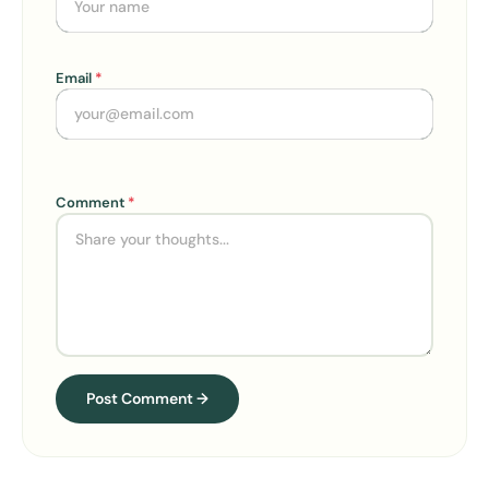
Email
*
Comment
*
Alternative:
Post Comment →