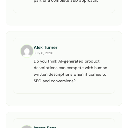
part of a complete SEO approach.
Alex Turner
July 6, 2026
Do you think AI-generated product
descriptions can compete with human
written descriptions when it comes to
SEO and conversions?