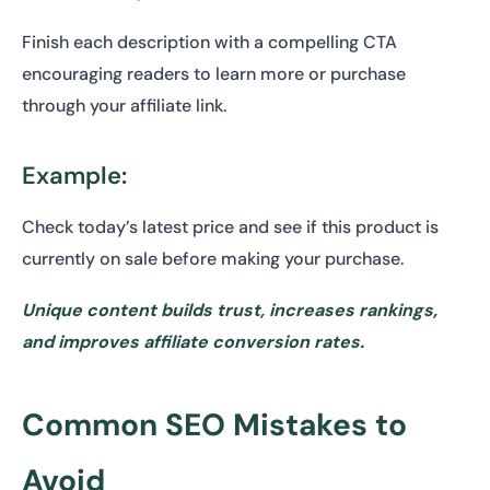
Finish each description with a compelling CTA
encouraging readers to learn more or purchase
through your affiliate link.
Example:
Check today’s latest price and see if this product is
currently on sale before making your purchase.
Unique content builds trust, increases rankings,
and improves affiliate conversion rates.
Common SEO Mistakes to
Avoid