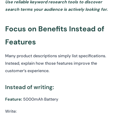
Use reliable keyword research tools to discover
search terms your audience is actively looking for.
Focus on Benefits Instead of
Features
Many product descriptions simply list specifications.
Instead, explain how those features improve the
customer’s experience.
Instead of writing:
Feature:
5000mAh Battery
Write: