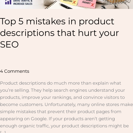
Top 5 mistakes in product
descriptions that hurt your
SEO
4 Comments
Product descriptions do much more than explain what
you’re selling. They help search engines understand your
products, improve your rankings, and convince visitors to
become customers. Unfortunately, many online stores make
simple mistakes that prevent their product pages from
appearing on Google. If your products aren’t getting
enough organic traffic, your product descriptions might be
[…]