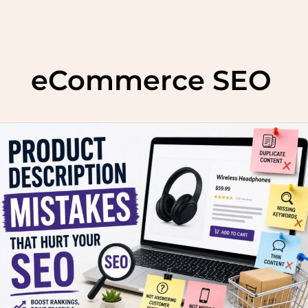
Skip
to
eCommerce SEO
content
Top
5
mistakes
in
product
descriptions
that
hurt
your
SEO