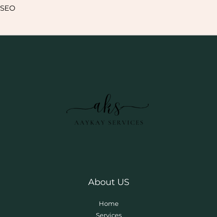
SEO
About US
Home
Services