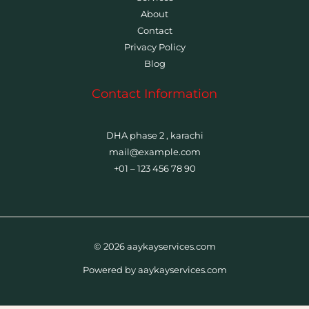
About
Contact
Privacy Policy
Blog
Contact Information
DHA phase 2 , karachi
mail@example.com
+01 – 123 456 78 90
© 2026 aaykayservices.com
Powered by aaykayservices.com