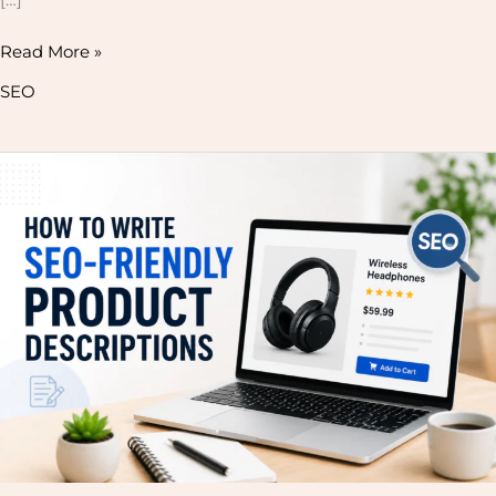
Read More »
SEO
How
to
Write
SEO-
Friendly
Product
Descriptions
That
Rank
on
Google