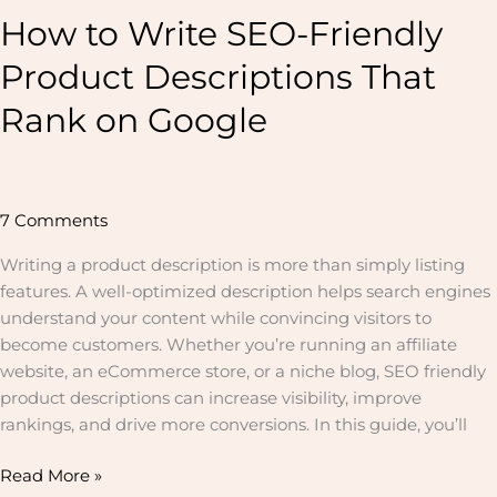
How to Write SEO-Friendly
Product Descriptions That
Rank on Google
7 Comments
Writing a product description is more than simply listing
features. A well-optimized description helps search engines
understand your content while convincing visitors to
become customers. Whether you’re running an affiliate
website, an eCommerce store, or a niche blog, SEO friendly
product descriptions can increase visibility, improve
rankings, and drive more conversions. In this guide, you’ll
Read More »